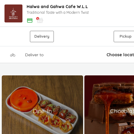
Halwa and Gahwa Cafe W.L.L
Traditional Taste with a Modern Twist
Delivery
Pickup
Deliver to
Choose locat
Dine-In
Chocola