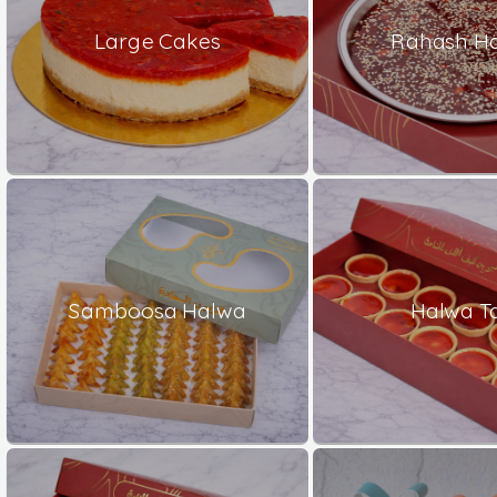
Large Cakes
Rahash H
Samboosa Halwa
Halwa Ta