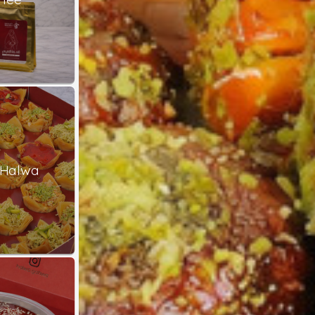
 Halwa