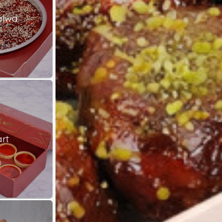
alwa
rt