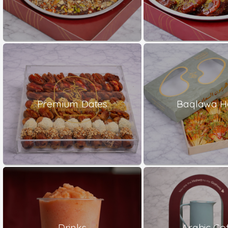
Premium Dates
Baqlawa H
Drinks
Arabic Co