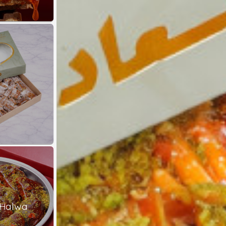
 Halwa