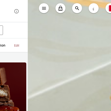
ع
ion
Edit
tes