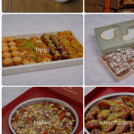
Trays
Kuros
Halwa
Khanfarosh