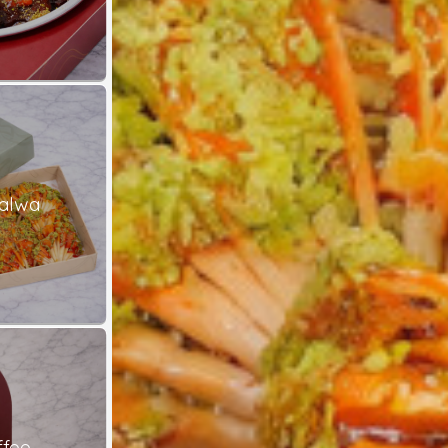
alwa
ffee