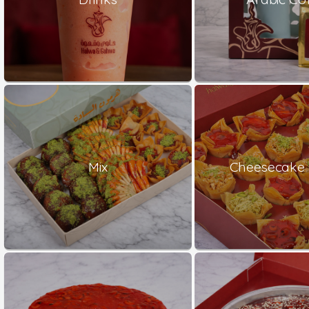
Mix
Cheesecake