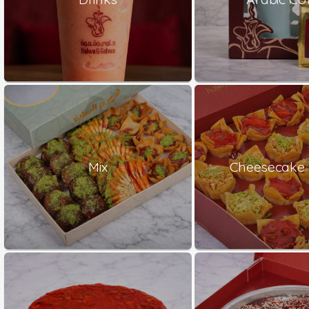
Mix
Cheesecake