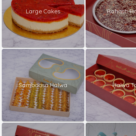
Large Cakes
Rahash H
Samboosa Halwa
Halwa Ta