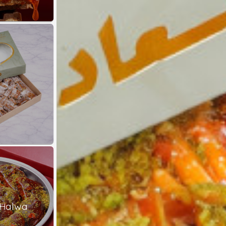
 Halwa