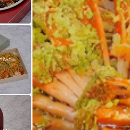
alwa
ffee