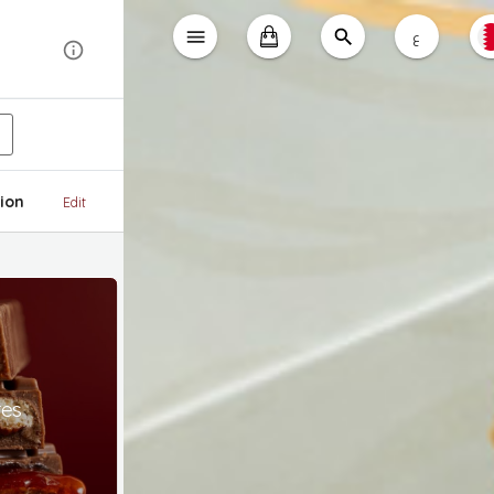
ع
ion
Edit
tes