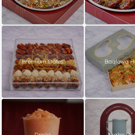
Premium Dates
Baqlawa H
Drinks
Arabic Co