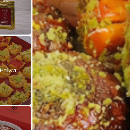
 Halwa