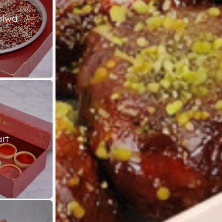
alwa
rt