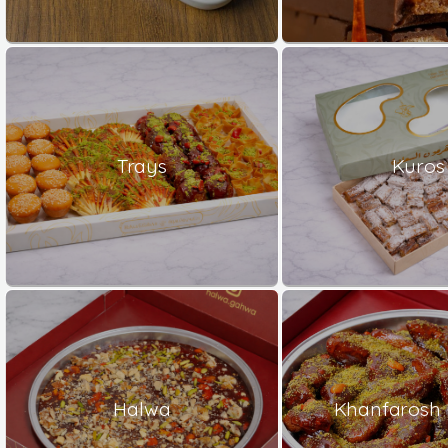
Trays
Kuros
Halwa
Khanfarosh