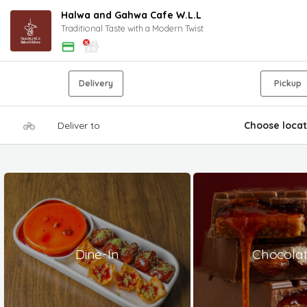
Halwa and Gahwa Cafe W.L.L
Traditional Taste with a Modern Twist
Delivery
Pickup
Deliver to
Choose locat
Dine-In
Chocola