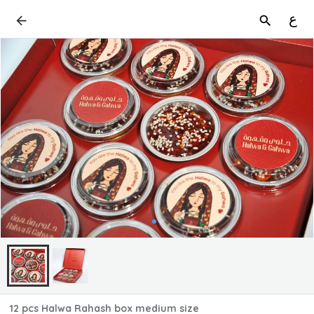
ع
12 pcs Halwa Rahash box medium size