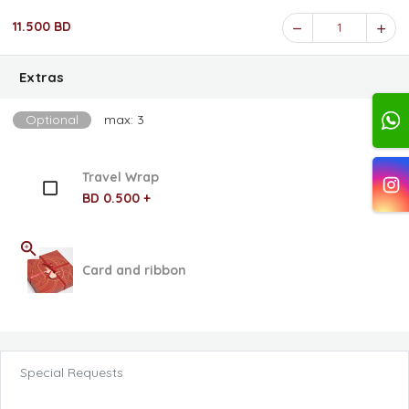
11.500 BD
1
Extras
Optional
max: 3
Travel Wrap
BD 0.500 +
Card and ribbon
Special Requests