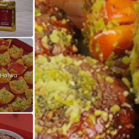
 Halwa