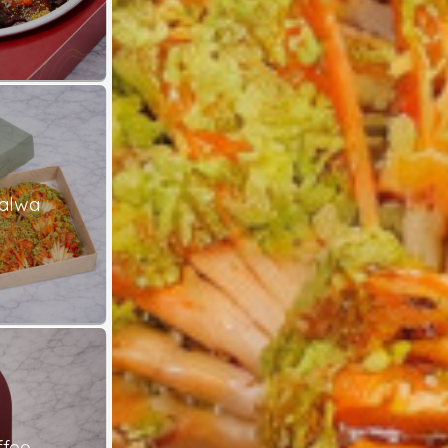
alwa
ffee