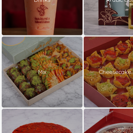
Mix
Cheesecake