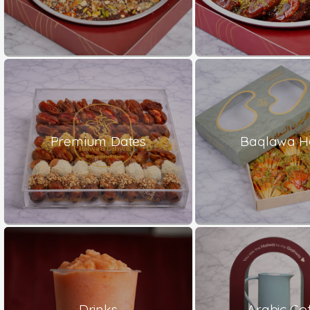
Premium Dates
Baqlawa H
Drinks
Arabic Co