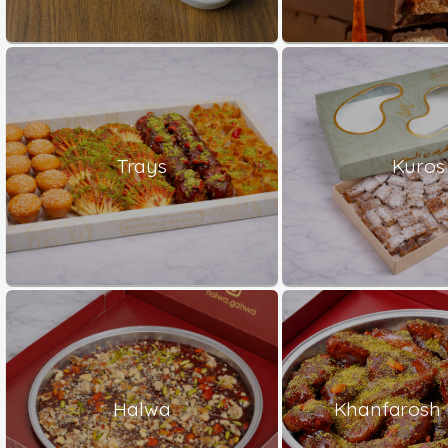
Trays
Kuros
Halwa
Khanfarosh