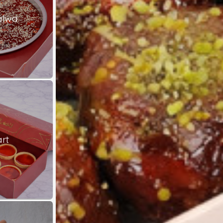
alwa
rt