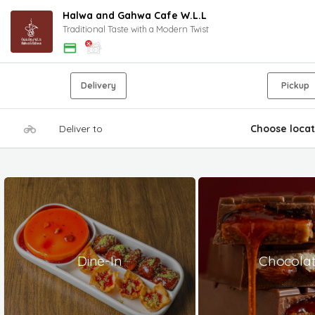
Halwa and Gahwa Cafe W.L.L
Traditional Taste with a Modern Twist
Delivery
Pickup
Deliver to
Choose locat
Dine-In
Chocola