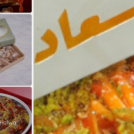
 Halwa