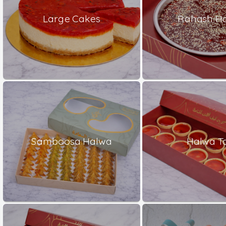
Large Cakes
Rahash H
Samboosa Halwa
Halwa Ta