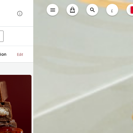
ع
ion
Edit
tes